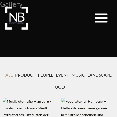
Gallery
Zum
Inhalt
springen
ALL
PRODUCT
PEOPLE
EVENT
MUSIC
LANDSCAPE
FOOD